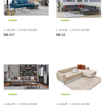
,
,
L-SHAPE
LIVING ROOM
L-SHAPE
LIVING ROOM
MLS17
MLS2
,
,
L-SHAPE
LIVING ROOM
L-SHAPE
LIVING ROOM