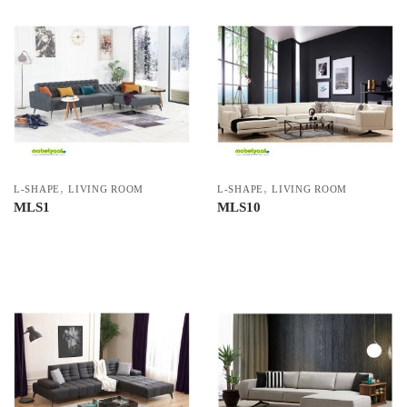
,
,
L-SHAPE
LIVING ROOM
L-SHAPE
LIVING ROOM
MLS1
MLS10