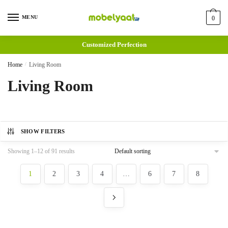
MENU
0
Customized Perfection
Home
/
Living Room
Living Room
SHOW FILTERS
Showing 1–12 of 91 results
1
2
3
4
…
6
7
8