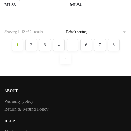
MLS3
MLS4
Showing 1–12 of 91 results
1
2
3
4
…
6
7
8
ABOUT
Warranty policy
Return & Refund Policy
HELP