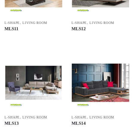
,
,
L-SHAPE
LIVING ROOM
L-SHAPE
LIVING ROOM
MLS11
MLS12
,
,
L-SHAPE
LIVING ROOM
L-SHAPE
LIVING ROOM
MLS13
MLS14