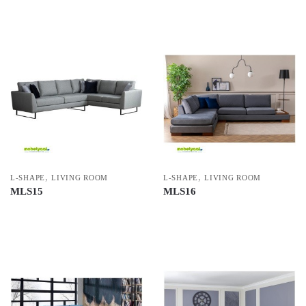
,
,
L-SHAPE
LIVING ROOM
L-SHAPE
LIVING ROOM
MLS15
MLS16