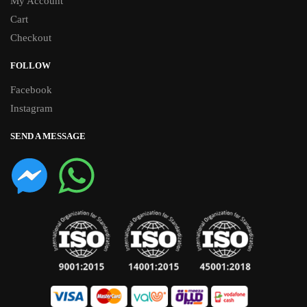
My Account
Cart
Checkout
FOLLOW
Facebook
Instagram
SEND A MESSAGE