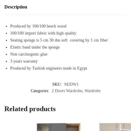
Description
Produced by 100/100 beech wood
100/100 import fabric with high quality
Seating sponge is 5 cm 30 dns soft covering by 1 cm fiber
Elastic band under the sponge
Non carcinogenic glue
3 years warranty
Produced by Turkish engineers made in Egypt
SKU:
M2DW1
Categories:
2 Doors Wardrobe
,
Wardrobe
Related products