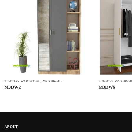
,
3 DOORS WARDROBE
WARDROBE
3 DOORS WARDRO
M3DW2
M3DW6
ABOUT