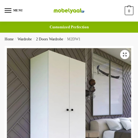
MENU
0
Customized Perfection
Home
/
Wardrobe
/
2 Doors Wardrobe
/
M2DW1