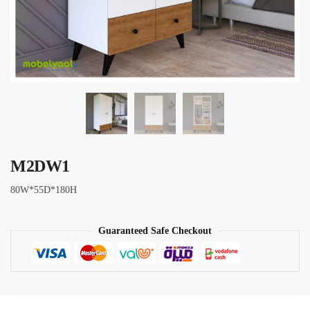
M2DW1
80W*55D*180H
Guaranteed Safe Checkout