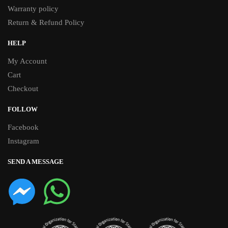
Warranty policy
Return & Refund Policy
HELP
My Account
Cart
Checkout
FOLLOW
Facebook
Instagram
SEND A MESSAGE