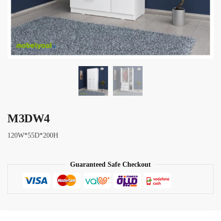
M3DW4
120W*55D*200H
Guaranteed Safe Checkout