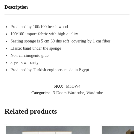
Description
Produced by 100/100 beech wood
100/100 import fabric with high quality
Seating sponge is 5 cm 30 dns soft covering by 1 cm fiber
Elastic band under the sponge
Non carcinogenic glue
3 years warranty
Produced by Turkish engineers made in Egypt
SKU:
M3DW4
Categories:
3 Doors Wardrobe
,
Wardrobe
Related products