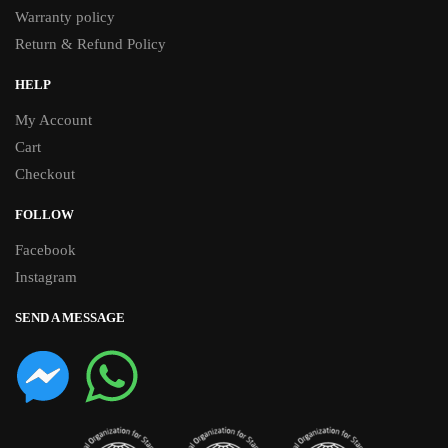
Warranty policy
Return & Refund Policy
HELP
My Account
Cart
Checkout
FOLLOW
Facebook
Instagram
SEND A MESSAGE