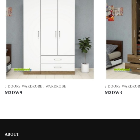
,
3 DOORS WARDROBE
WARDROBE
2 DOORS WARDRO
M3DW9
M2DW3
ABOUT