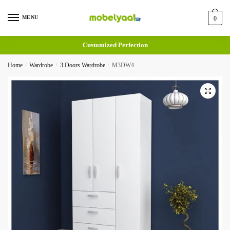
MENU
0
Customized Perfection
Home
/
Wardrobe
/
3 Doors Wardrobe
/
M3DW4