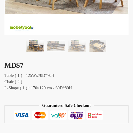
MDS7
Table ( 1 ) : 125Wx70D*70H
Chair ( 2 ) :
L-Shape ( 1 ) : 170×120 cm / 60D*80H
Guaranteed Safe Checkout