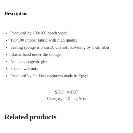
Description
Produced by 100/100 beech wood
100/100 import fabric with high quality
Seating sponge is 5 cm 30 dns soft covering by 1 cm fiber
Elastic band under the sponge
Non carcinogenic glue
3 years warranty
Produced by Turkish engineers made in Egypt
SKU:
MDS7
Category:
Dining Sets
Related products