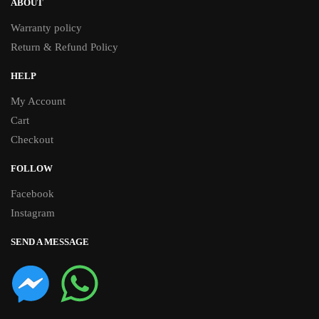
ABOUT
Warranty policy
Return & Refund Policy
HELP
My Account
Cart
Checkout
FOLLOW
Facebook
Instagram
SEND A MESSAGE