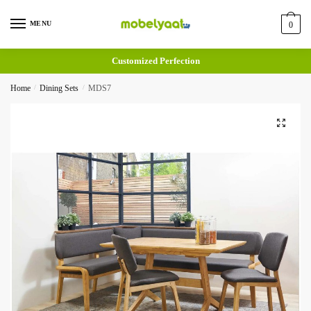
MENU
0
Customized Perfection
Home
/
Dining Sets
/
MDS7