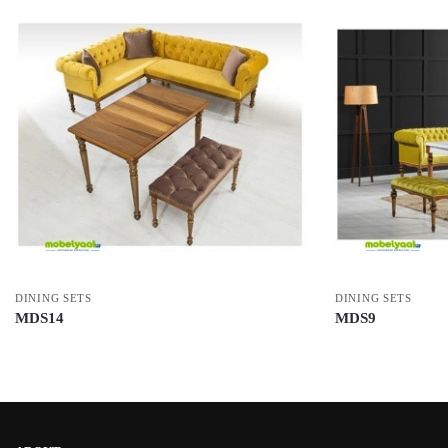
DINING SETS
DINING SETS
MDS14
MDS9