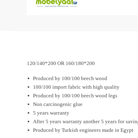
120/140*200 OR 160/180*200
Produced by 100/100 beech wood
100/100 import fabric with high quality
Produced by 100/100 beech wood legs
Non carcinogenic glue
5 years warranty
After 5 years warranty another 5 years for savin
Produced by Turkish engineers made in Egypt