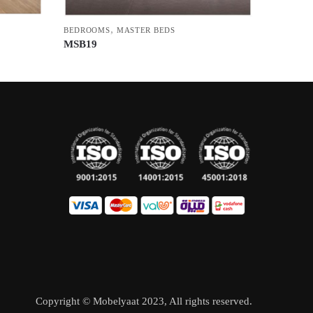
,
BEDROOMS
MASTER BEDS
MSB19
Copyright © Mobelyaat 2023, All rights reserved.