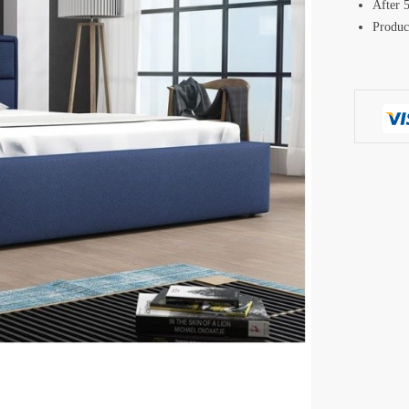
After 5
Produc