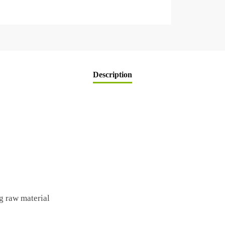
Description
g raw material