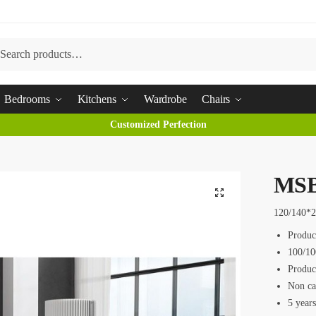
arch
Bedrooms
Kitchens
Wardrobe
Chairs
Customized Perfection
MSB
120/140*
Produc
100/10
Produc
Non ca
5 year