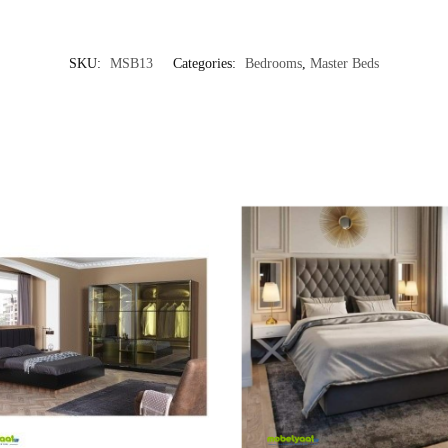
SKU:
MSB13
Categories:
Bedrooms
,
Master Beds