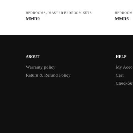
,
BEDROOMS
MASTER BEDROOM SETS
BEDROOM
MMR9
MMR6
ABOUT
HELP
Warranty policy
My Acco
Return & Refund Policy
Cart
Checkou