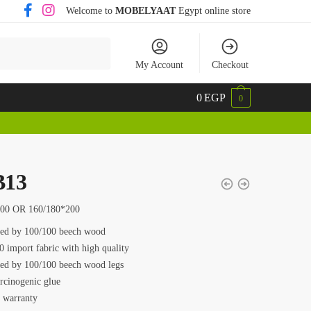
Welcome to
MOBELYAAT
Egypt online store
My Account
Checkout
0
EGP
0
13
200 OR 160/180*200
ed by 100/100 beech wood
0 import fabric with high quality
ed by 100/100 beech wood legs
rcinogenic glue
s warranty