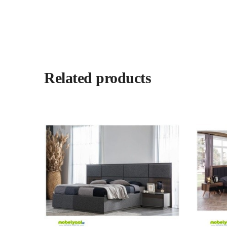
Related products