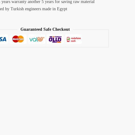
 years warranty another 5 years for saving raw material
ed by Turkish engineers made in Egypt
Guaranteed Safe Checkout