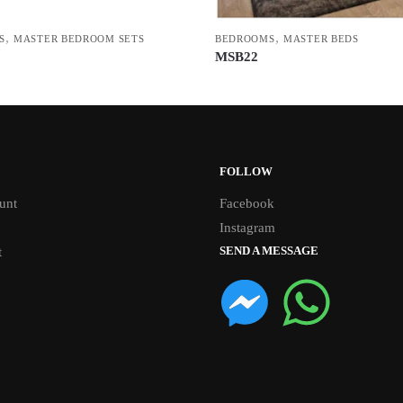
,
,
S
MASTER BEDROOM SETS
BEDROOMS
MASTER BEDS
MSB22
FOLLOW
unt
Facebook
Instagram
SEND A MESSAGE
t