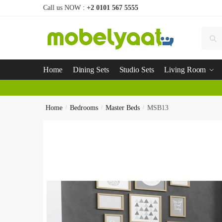
Call us NOW :
+2 0101 567 5555
Se
Home
Dining Sets
Studio Sets
Living Room
Home
/
Bedrooms
/
Master Beds
/
MSB13