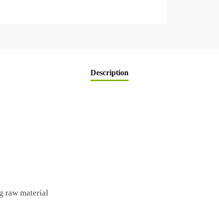
Description
g raw material