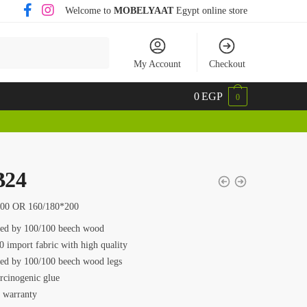
Welcome to
MOBELYAAT
Egypt online store
My Account
Checkout
0
EGP
0
24
200 OR 160/180*200
ed by 100/100 beech wood
0 import fabric with high quality
ed by 100/100 beech wood legs
rcinogenic glue
s warranty