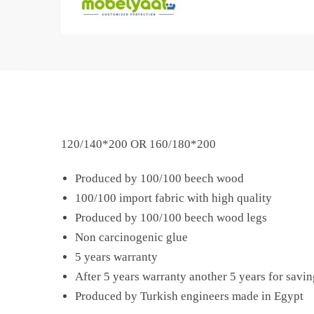
120/140*200 OR 160/180*200
Produced by 100/100 beech wood
100/100 import fabric with high quality
Produced by 100/100 beech wood legs
Non carcinogenic glue
5 years warranty
After 5 years warranty another 5 years for savin
Produced by Turkish engineers made in Egypt