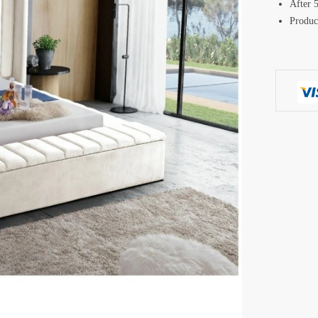
After 5
Produc