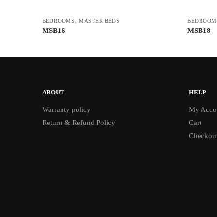
,
BEDROOMS
MASTER BEDS
BEDROOM
MSB16
MSB18
ABOUT
HELP
Warranty policy
My Acco
Return & Refund Policy
Cart
Checkou