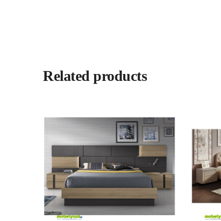
Related products