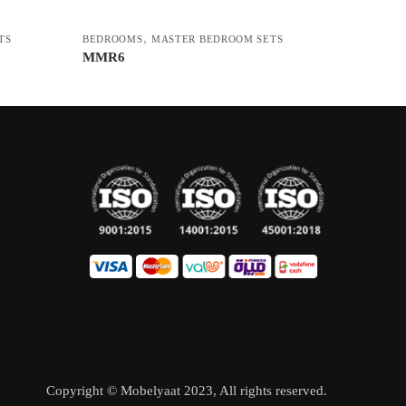
,
TS
BEDROOMS
MASTER BEDROOM SETS
MMR6
Copyright © Mobelyaat 2023, All rights reserved.