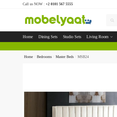
Call us NOW :
+2 0101 567 5555
Se
Home
Dining Sets
Studio Sets
Living Room
Home
/
Bedrooms
/
Master Beds
/
MSB24