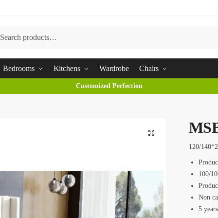
arch
Bedrooms
Kitchens
Wardrobe
Chairs
Customized Perfection
MSB
120/140*
Produc
100/10
Produc
Non ca
5 year