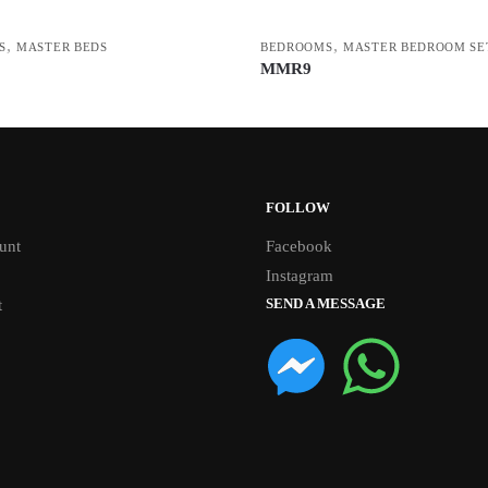
,
,
S
MASTER BEDS
BEDROOMS
MASTER BEDROOM SE
MMR9
FOLLOW
unt
Facebook
Instagram
SEND A MESSAGE
t