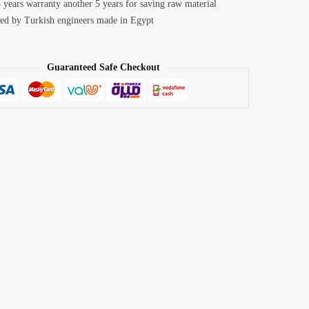
 years warranty another 5 years for saving raw material
ed by Turkish engineers made in Egypt
Guaranteed Safe Checkout