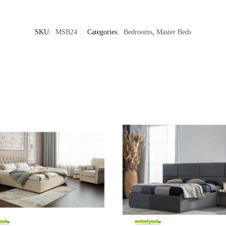
SKU:
MSB24
Categories:
Bedrooms
,
Master Beds