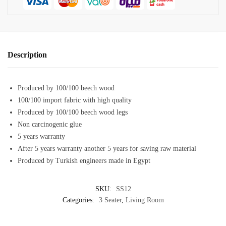
Description
Produced by 100/100 beech wood
100/100 import fabric with high quality
Produced by 100/100 beech wood legs
Non carcinogenic glue
5 years warranty
After 5 years warranty another 5 years for saving raw material
Produced by Turkish engineers made in Egypt
SKU:
SS12
Categories:
3 Seater
,
Living Room