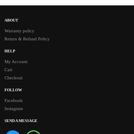
ABOUT
Warranty policy
Return & Refund Policy
HELP
My Account
Cart
Checkout
FOLLOW
Facebook
Instagram
SEND A MESSAGE