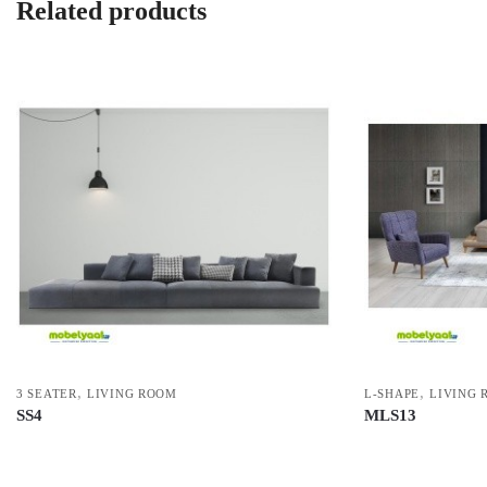
Related products
,
,
3 SEATER
LIVING ROOM
L-SHAPE
LIVING 
SS4
MLS13