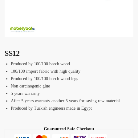
SS12
Produced by 100/100 beech wood
100/100 import fabric with high quality
Produced by 100/100 beech wood legs
Non carcinogenic glue
5 years warranty
After 5 years warranty another 5 years for saving raw material
Produced by Turkish engineers made in Egypt
Guaranteed Safe Checkout