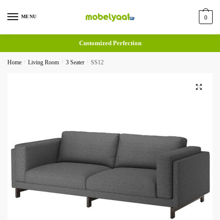
MENU
0
Customized Perfection
Home
/
Living Room
/
3 Seater
/
SS12