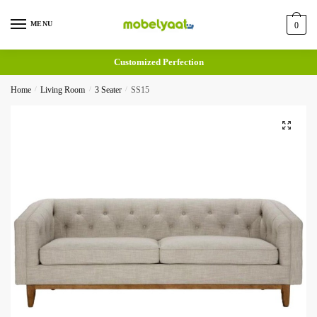
MENU
0
Customized Perfection
Home
/
Living Room
/
3 Seater
/
SS15