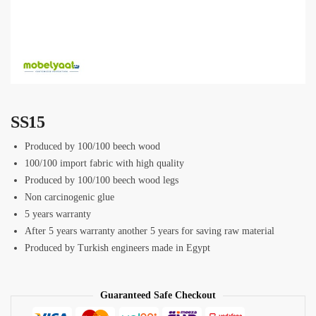
SS15
Produced by 100/100 beech wood
100/100 import fabric with high quality
Produced by 100/100 beech wood legs
Non carcinogenic glue
5 years warranty
After 5 years warranty another 5 years for saving raw material
Produced by Turkish engineers made in Egypt
Guaranteed Safe Checkout