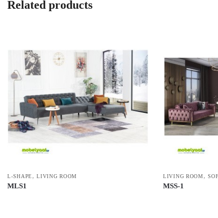
Related products
,
,
L-SHAPE
LIVING ROOM
LIVING ROOM
SOF
MLS1
MSS-1