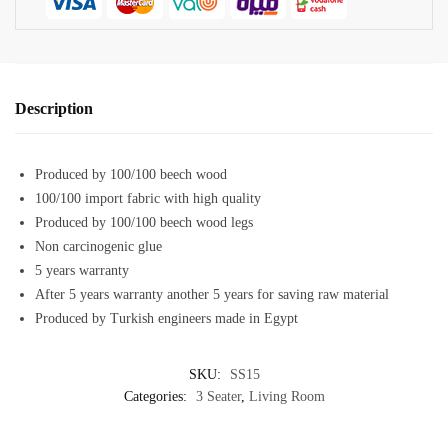
Description
Produced by 100/100 beech wood
100/100 import fabric with high quality
Produced by 100/100 beech wood legs
Non carcinogenic glue
5 years warranty
After 5 years warranty another 5 years for saving raw material
Produced by Turkish engineers made in Egypt
SKU:
SS15
Categories:
3 Seater
,
Living Room