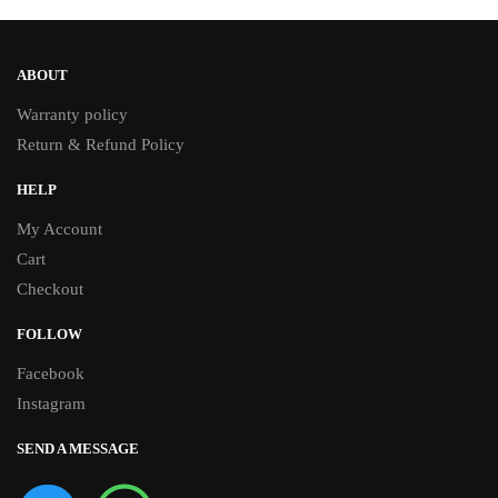
ABOUT
Warranty policy
Return & Refund Policy
HELP
My Account
Cart
Checkout
FOLLOW
Facebook
Instagram
SEND A MESSAGE