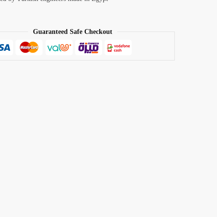
Guaranteed Safe Checkout