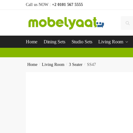
Call us NOW :
+2 0101 567 5555
Se
Home
Dining Sets
Studio Sets
Living Room
Home
/
Living Room
/
3 Seater
/
SS47