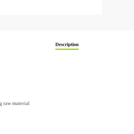
Description
g raw material