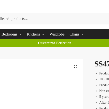
arch
Bedrooms
Kitchens
Wardrobe
Chairs
Customized Perfection
SS4
Produc
100/10
Produc
Non ca
5 year
After 5
Produc