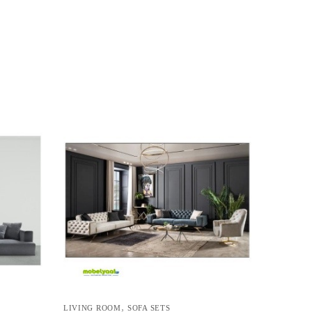
,
LIVING ROOM
SOFA SETS