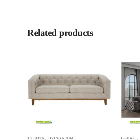
Related products
,
,
3 SEATER
LIVING ROOM
L-SHAPE