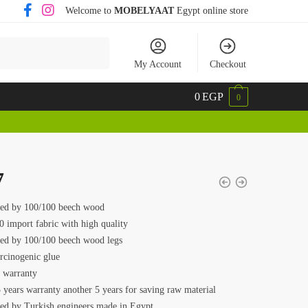
Welcome to
MOBELYAAT
Egypt online store
My Account
Checkout
0
EGP
0
7
ed by 100/100 beech wood
0 import fabric with high quality
ed by 100/100 beech wood legs
rcinogenic glue
s warranty
 years warranty another 5 years for saving raw material
ed by Turkish engineers made in Egypt