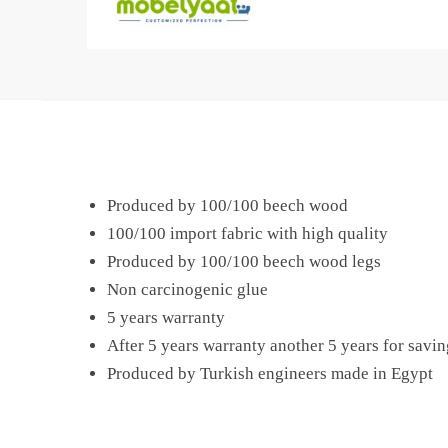
Produced by 100/100 beech wood
100/100 import fabric with high quality
Produced by 100/100 beech wood legs
Non carcinogenic glue
5 years warranty
After 5 years warranty another 5 years for savin
Produced by Turkish engineers made in Egypt