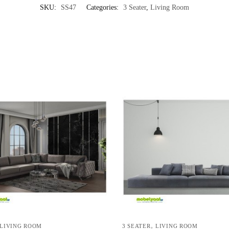
SKU:
SS47
Categories:
3 Seater
,
Living Room
,
LIVING ROOM
3 SEATER
LIVING ROOM