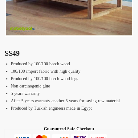
SS49
Produced by 100/100 beech wood
100/100 import fabric with high quality
Produced by 100/100 beech wood legs
Non carcinogenic glue
5 years warranty
After 5 years warranty another 5 years for saving raw material
Produced by Turkish engineers made in Egypt
Guaranteed Safe Checkout