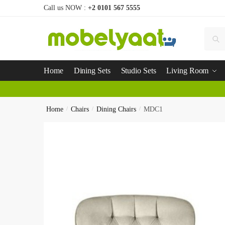
Call us NOW :
+2 0101 567 5555
Se
Home
Dining Sets
Studio Sets
Living Room
Home
/
Chairs
/
Dining Chairs
/
MDC1