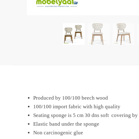
Produced by 100/100 beech wood
100/100 import fabric with high quality
Seating sponge is 5 cm 30 dns soft covering by 
Elastic band under the sponge
Non carcinogenic glue