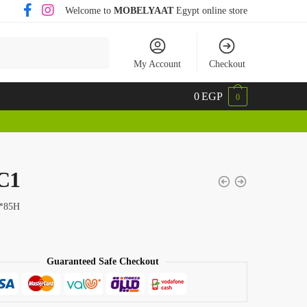
Welcome to
MOBELYAAT
Egypt online store
My Account
Checkout
0
EGP
0
C1
*85H
Guaranteed Safe Checkout