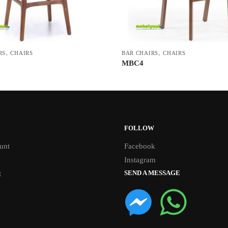
,
,
RS
CHAIRS
BAR CHAIRS
CHAIRS
MBC4
FOLLOW
unt
Facebook
Instagram
SEND A MESSAGE
t