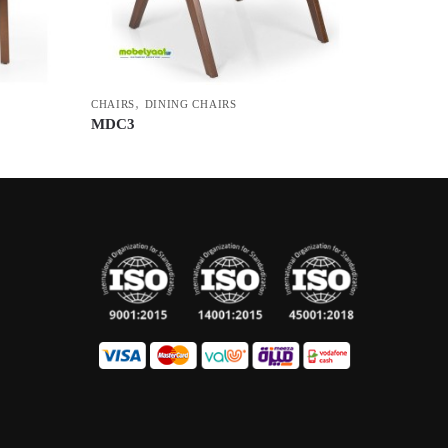
,
CHAIRS
DINING CHAIRS
MDC3