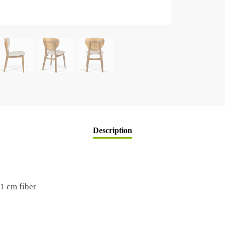
Description
1 cm fiber