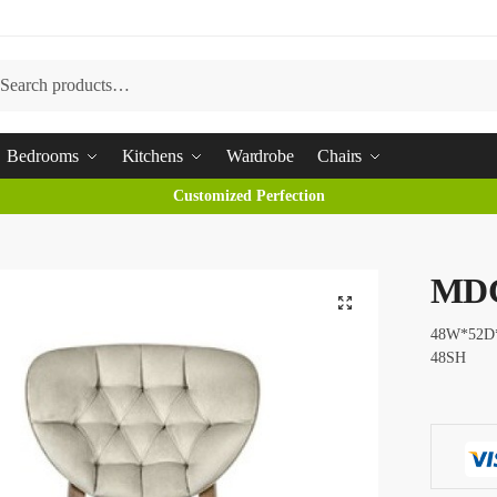
arch
Bedrooms
Kitchens
Wardrobe
Chairs
Customized Perfection
MD
48W*52D
48SH