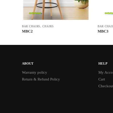
,
BAR CHAIRS
CHAIRS
BAR CHAI
MBC2
MBC3
ABOUT
HELP
Warranty policy
My Acco
Return & Refund Policy
Cart
Checkou