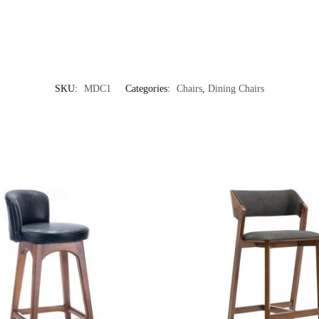
SKU:
MDC1
Categories:
Chairs
,
Dining Chairs