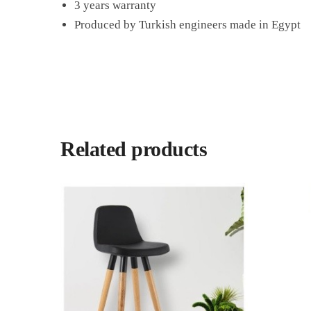
3 years warranty
Produced by Turkish engineers made in Egypt
Related products