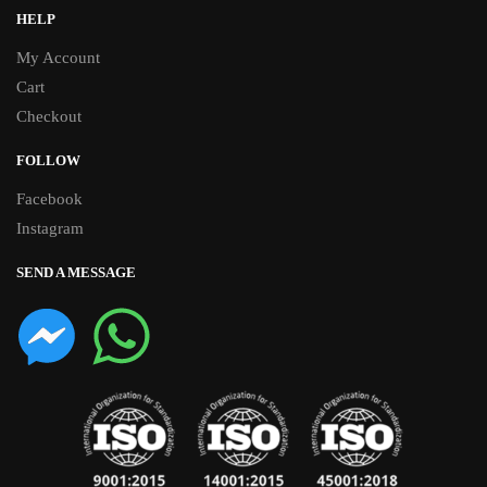
HELP
My Account
Cart
Checkout
FOLLOW
Facebook
Instagram
SEND A MESSAGE