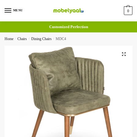
MENU
0
Customized Perfection
Home
/
Chairs
/
Dining Chairs
/
MDC4
🔍