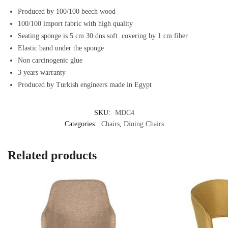
Produced by 100/100 beech wood
100/100 import fabric with high quality
Seating sponge is 5 cm 30 dns soft covering by 1 cm fiber
Elastic band under the sponge
Non carcinogenic glue
3 years warranty
Produced by Turkish engineers made in Egypt
SKU:
MDC4
Categories:
Chairs
,
Dining Chairs
Related products