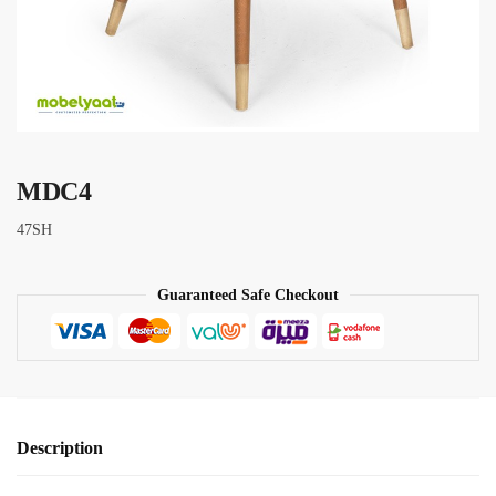
MDC4
47SH
Guaranteed Safe Checkout
Description