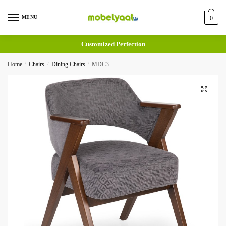
MENU
0
Customized Perfection
Home
/
Chairs
/
Dining Chairs
/
MDC3