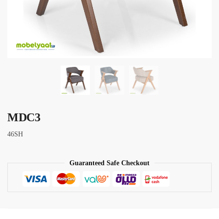
MDC3
46SH
Guaranteed Safe Checkout