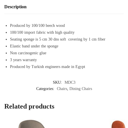
Description
Produced by 100/100 beech wood
100/100 import fabric with high quality
Seating sponge is 5 cm 30 dns soft covering by 1 cm fiber
Elastic band under the sponge
Non carcinogenic glue
3 years warranty
Produced by Turkish engineers made in Egypt
SKU:
MDC3
Categories:
Chairs
,
Dining Chairs
Related products