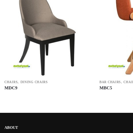
,
,
CHAIRS
DINING CHAIRS
BAR CHAIRS
CHAI
MDC9
MBC5
ABOUT