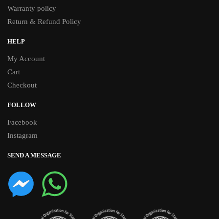
Warranty policy
Return & Refund Policy
HELP
My Account
Cart
Checkout
FOLLOW
Facebook
Instagram
SEND A MESSAGE