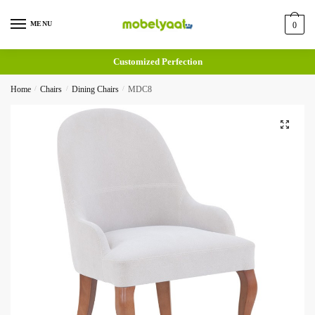
MENU
0
Customized Perfection
Home
/
Chairs
/
Dining Chairs
/
MDC8
🔍