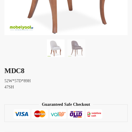
MDC8
52W*57D*89H
47SH
Guaranteed Safe Checkout