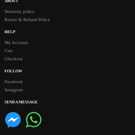
ABOUT
Warranty policy
Return & Refund Policy
HELP
My Account
Cart
Checkout
FOLLOW
Facebook
Instagram
SEND A MESSAGE