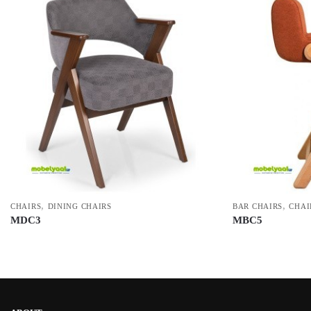
,
,
CHAIRS
DINING CHAIRS
BAR CHAIRS
CHAI
MDC3
MBC5