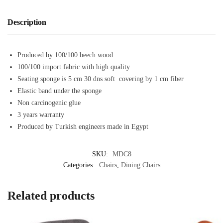
Description
Produced by 100/100 beech wood
100/100 import fabric with high quality
Seating sponge is 5 cm 30 dns soft covering by 1 cm fiber
Elastic band under the sponge
Non carcinogenic glue
3 years warranty
Produced by Turkish engineers made in Egypt
SKU:
MDC8
Categories:
Chairs
,
Dining Chairs
Related products