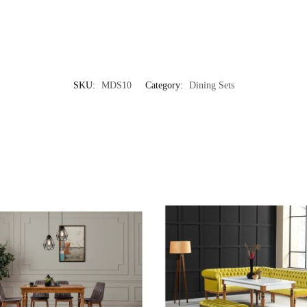
SKU:
MDS10
Category:
Dining Sets