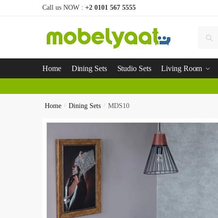
Call us NOW :
+2 0101 567 5555
Se
Home
Dining Sets
Studio Sets
Living Room
Home
/
Dining Sets
/
MDS10