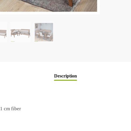
Description
1 cm fiber