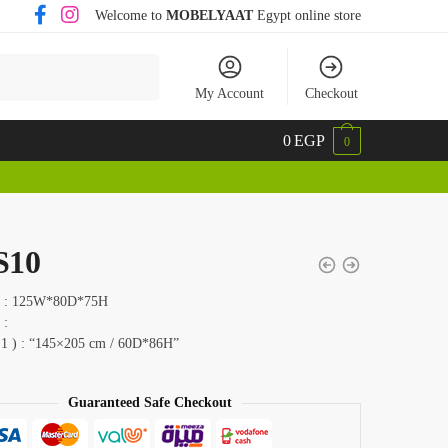
Welcome to
MOBELYAAT
Egypt online store
My Account
Checkout
0
EGP
0
S10
 ) : 125W*80D*75H
 :
 1 ) : “145×205 cm / 60D*86H”
Guaranteed Safe Checkout