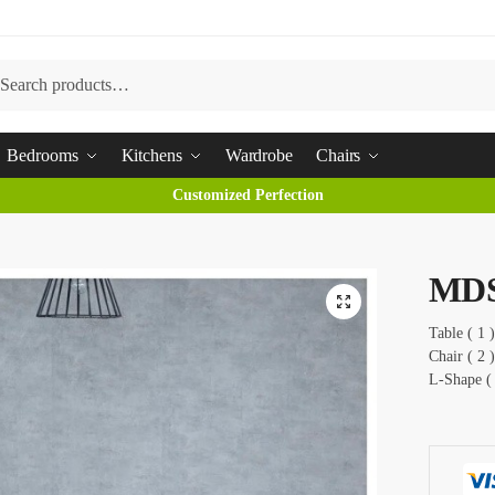
arch
Bedrooms
Kitchens
Wardrobe
Chairs
Customized Perfection
MD
Table ( 1
Chair ( 2 )
L-Shape (