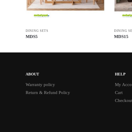
DINING SETS
DINING S
MDS5
MDS15
ABOUT
HELP
Warranty policy
My Acco
Return & Refund Policy
Cart
Checkou