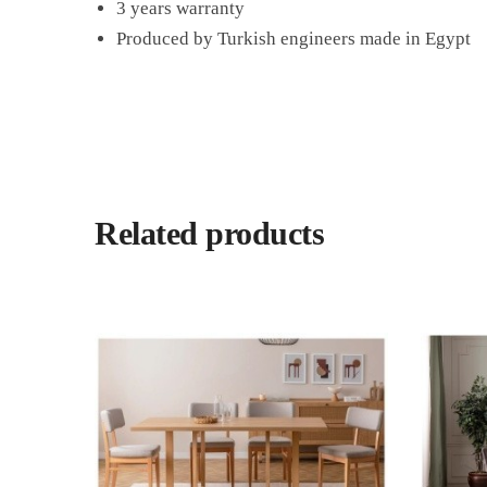
3 years warranty
Produced by Turkish engineers made in Egypt
Related products