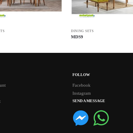
ETS
DINING SETS
MDS9
FOLLOW
unt
Facebook
Instagram
SEND A MESSAGE
t