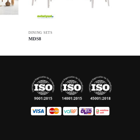
DINING SETS
MDS8