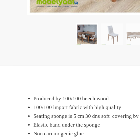
Produced by 100/100 beech wood
100/100 import fabric with high quality
Seating sponge is 5 cm 30 dns soft covering by 
Elastic band under the sponge
Non carcinogenic glue