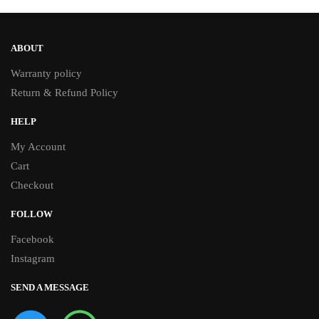
ABOUT
Warranty policy
Return & Refund Policy
HELP
My Account
Cart
Checkout
FOLLOW
Facebook
Instagram
SEND A MESSAGE