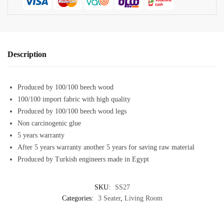
Description
Produced by 100/100 beech wood
100/100 import fabric with high quality
Produced by 100/100 beech wood legs
Non carcinogenic glue
5 years warranty
After 5 years warranty another 5 years for saving raw material
Produced by Turkish engineers made in Egypt
SKU:
SS27
Categories:
3 Seater
,
Living Room