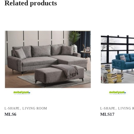
Related products
,
,
L-SHAPE
LIVING ROOM
L-SHAPE
LIVING 
MLS6
MLS17