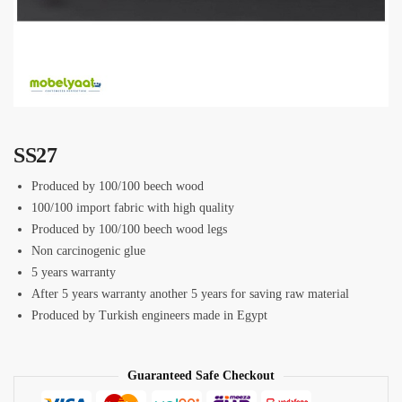
SS27
Produced by 100/100 beech wood
100/100 import fabric with high quality
Produced by 100/100 beech wood legs
Non carcinogenic glue
5 years warranty
After 5 years warranty another 5 years for saving raw material
Produced by Turkish engineers made in Egypt
Guaranteed Safe Checkout