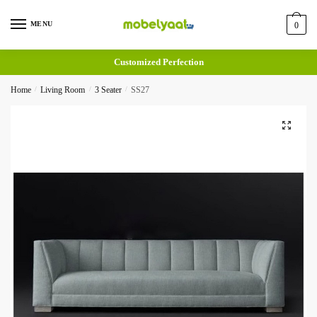
MENU
0
Customized Perfection
Home
/
Living Room
/
3 Seater
/
SS27