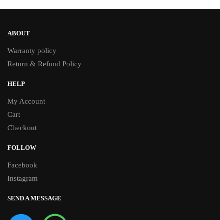
ABOUT
Warranty policy
Return & Refund Policy
HELP
My Account
Cart
Checkout
FOLLOW
Facebook
Instagram
SEND A MESSAGE