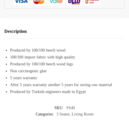
Description
Produced by 100/100 beech wood
100/100 import fabric with high quality
Produced by 100/100 beech wood legs
Non carcinogenic glue
5 years warranty
After 5 years warranty another 5 years for saving raw material
Produced by Turkish engineers made in Egypt
SKU:
SS40
Categories:
3 Seater
,
Living Room