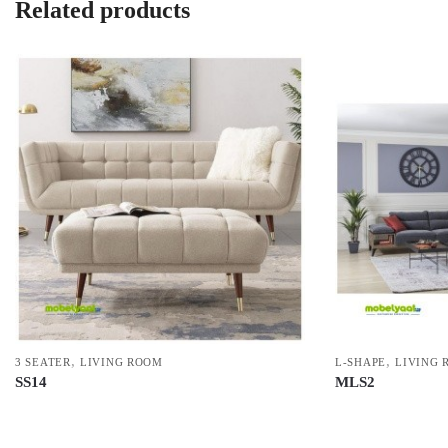
Related products
,
,
3 SEATER
LIVING ROOM
L-SHAPE
LIVING 
SS14
MLS2