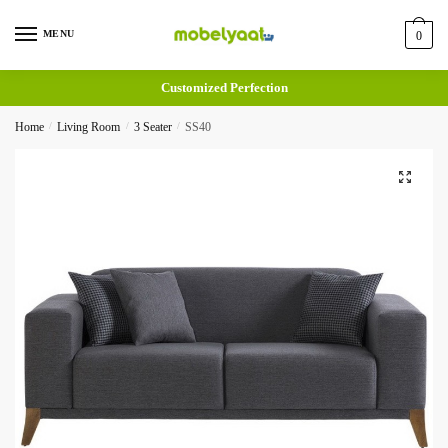
MENU
0
Customized Perfection
Home
/
Living Room
/
3 Seater
/
SS40