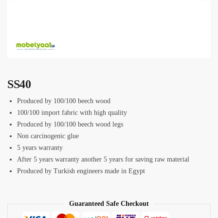
SS40
Produced by 100/100 beech wood
100/100 import fabric with high quality
Produced by 100/100 beech wood legs
Non carcinogenic glue
5 years warranty
After 5 years warranty another 5 years for saving raw material
Produced by Turkish engineers made in Egypt
Guaranteed Safe Checkout